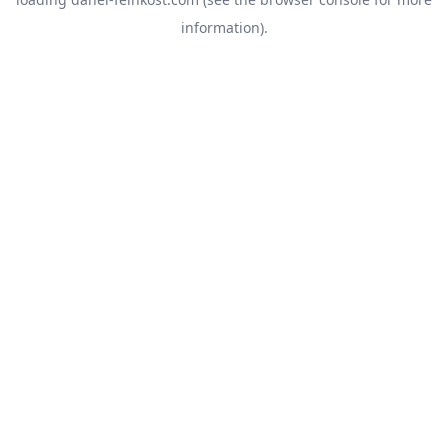
information).