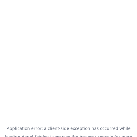
Application error: a
client
-side exception has occurred while
loading
danel-feinkost.com
(see the
browser console
for more